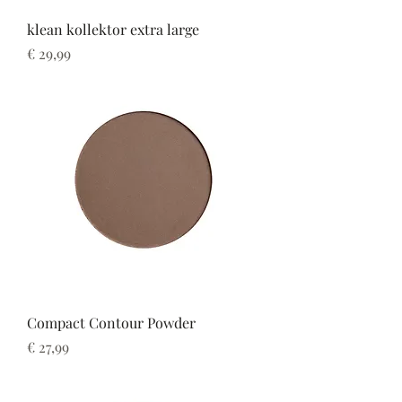
klean kollektor extra large
Prijs
€ 29,99
Compact Contour Powder
Prijs
€ 27,99