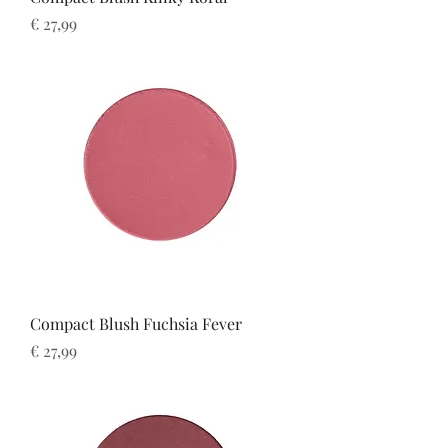
Prijs
€ 27,99
Compact Blush Fuchsia Fever
Prijs
€ 27,99