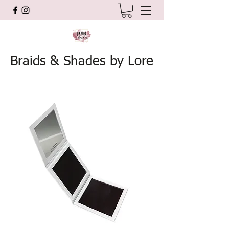
Braids & Shades by Lore