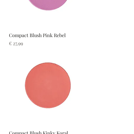
Compact Blush Pink Rebel
Prijs
€ 27,99
Compact Blush Kinky Koral