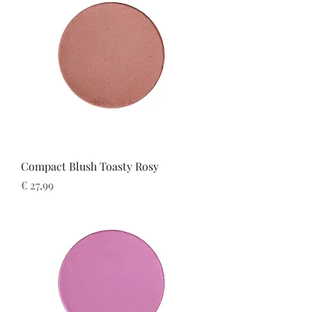
Compact Blush Toasty Rosy
Prijs
€ 27,99