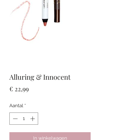
Alluring & Innocent
Prijs
€ 22,99
Aantal
*
In winkelwagen