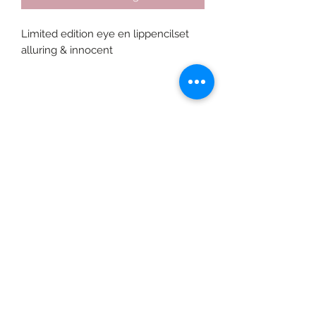
Limited edition eye en lippencilset 
alluring & innocent
©2020 door Braids & Shades by Lore.