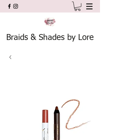
Braids & Shades by Lore